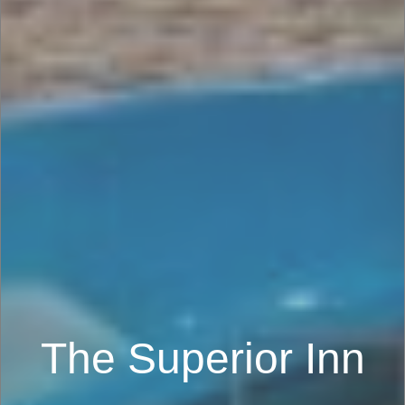
The Superior Inn