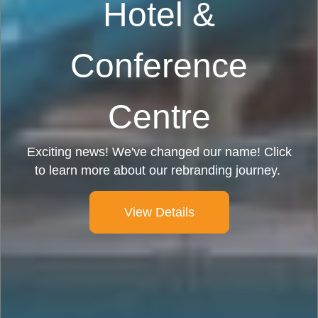
Hotel &
Conference
Centre
Exciting news! We've changed our name! Click
to learn more about our rebranding journey.
View Details