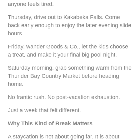
anyone feels tired.
Thursday, drive out to Kakabeka Falls. Come
back early enough to enjoy the later evening slide
hours.
Friday, wander Goods & Co., let the kids choose
a treat, and make it your final big pool night.
Saturday morning, grab something warm from the
Thunder Bay Country Market before heading
home.
No frantic rush. No post-vacation exhaustion.
Just a week that felt different.
Why This Kind of Break Matters
A staycation is not about going far. It is about