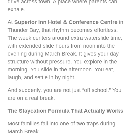
drive across town. A place where parents can
exhale.
At
Superior Inn Hotel & Conference Centre
in
Thunder Bay, that rhythm becomes effortless.
The week centers around extra waterslide time,
with extended slide hours from noon into the
evening during March Break. It gives your day
structure without pressure. You explore in the
morning. You slide in the afternoon. You eat,
laugh, and settle in by night.
And suddenly, you are not just “off school.” You
are on a real break.
The Staycation Formula That Actually Works
Most families fall into one of two traps during
March Break.