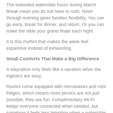
The extended waterslide hours during March
Break mean you do not have to rush. Noon
through evening gives families flexibility. You can
go early, break for dinner, and return. Or you can
make the slide your grand finale each night.
It is this rhythm that makes the week feel
expansive instead of exhausting.
Small Comforts That Make a Big Difference
A staycation only feels like a vacation when the
logistics are easy.
Rooms come equipped with microwaves and mini
fridges, which means room picnics are not just
possible, they are fun. Complimentary Wi-Fi
keeps everyone connected when needed, but
somehow it feels less tempting when a waterslide