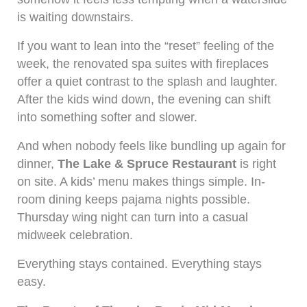
is waiting downstairs.
If you want to lean into the “reset” feeling of the
week, the renovated spa suites with fireplaces
offer a quiet contrast to the splash and laughter.
After the kids wind down, the evening can shift
into something softer and slower.
And when nobody feels like bundling up again for
dinner,
The Lake & Spruce Restaurant
is right
on site. A kids’ menu makes things simple. In-
room dining keeps pajama nights possible.
Thursday wing night can turn into a casual
midweek celebration.
Everything stays contained. Everything stays
easy.