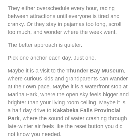
They either overschedule every hour, racing
between attractions until everyone is tired and
cranky. Or they stay in pajamas too long, scroll
too much, and wonder where the week went.
The better approach is quieter.
Pick one anchor each day. Just one.
Maybe it is a visit to the
Thunder Bay Museum
,
where curious kids and grandparents can wander
at their own pace. Maybe it is a waterfront stop at
Marina Park, where the open sky feels bigger and
brighter than your living room ceiling. Maybe it is
a half-day drive to
Kakabeka Falls Provincial
Park
, where the sound of water crashing through
late-winter air feels like the reset button you did
not know you needed.