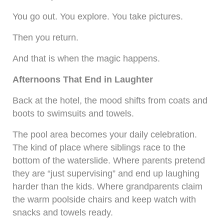
You go out. You explore. You take pictures.
Then you return.
And that is when the magic happens.
Afternoons That End in Laughter
Back at the hotel, the mood shifts from coats and
boots to swimsuits and towels.
The pool area becomes your daily celebration.
The kind of place where siblings race to the
bottom of the waterslide. Where parents pretend
they are “just supervising” and end up laughing
harder than the kids. Where grandparents claim
the warm poolside chairs and keep watch with
snacks and towels ready.