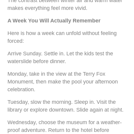
The contrast between winter air and warm water
makes everything feel more vivid.
A Week You Will Actually Remember
Here is how a week can unfold without feeling
forced:
Arrive Sunday. Settle in. Let the kids test the
waterslide before dinner.
Monday, take in the view at the Terry Fox
Monument, then make the pool your afternoon
celebration.
Tuesday, slow the morning. Sleep in. Visit the
library or explore downtown. Slide again at night.
Wednesday, choose the museum for a weather-
proof adventure. Return to the hotel before