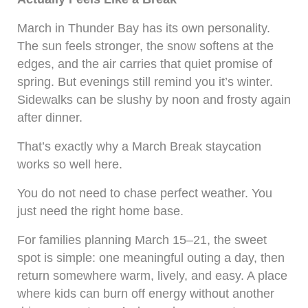
March in Thunder Bay has its own personality.
The sun feels stronger, the snow softens at the
edges, and the air carries that quiet promise of
spring. But evenings still remind you it’s winter.
Sidewalks can be slushy by noon and frosty again
after dinner.
That’s exactly why a March Break staycation
works so well here.
You do not need to chase perfect weather. You
just need the right home base.
For families planning March 15–21, the sweet
spot is simple: one meaningful outing a day, then
return somewhere warm, lively, and easy. A place
where kids can burn off energy without another