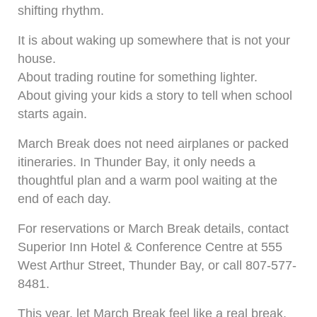
shifting rhythm.
It is about waking up somewhere that is not your
house.
About trading routine for something lighter.
About giving your kids a story to tell when school
starts again.
March Break does not need airplanes or packed
itineraries. In Thunder Bay, it only needs a
thoughtful plan and a warm pool waiting at the
end of each day.
For reservations or March Break details, contact
Superior Inn Hotel & Conference Centre at 555
West Arthur Street, Thunder Bay, or call 807-577-
8481.
This year, let March Break feel like a real break.