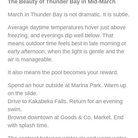
The Beauty of Thunder Bay in Mid-March
March in Thunder Bay is not dramatic. It is subtle.
Average daytime temperatures hover just above
freezing, and evenings dip well below. That
means outdoor time feels best in late morning or
early afternoon, when the light is gentle and the
air is manageable.
It also means the pool becomes your reward.
Spend an hour outside at Marina Park. Warm up
on the slide.
Drive to Kakabeka Falls. Return for an evening
swim.
Browse downtown at Goods & Co. Market. End
with splash time.