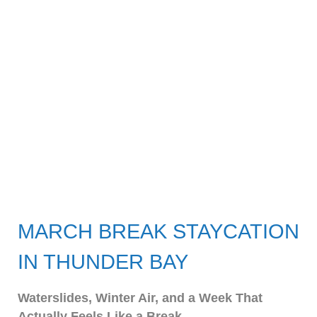
MARCH BREAK STAYCATION
IN THUNDER BAY
Waterslides, Winter Air, and a Week That
Actually Feels Like a Break