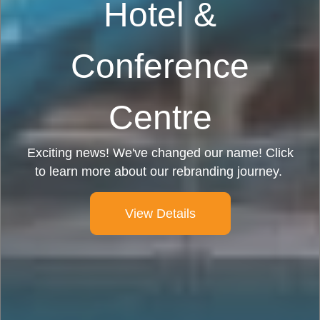
Hotel &
Conference
Centre
Exciting news! We've changed our name! Click
to learn more about our rebranding journey.
View Details