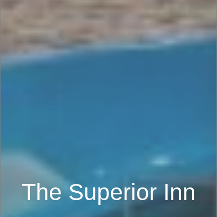
The Superior Inn