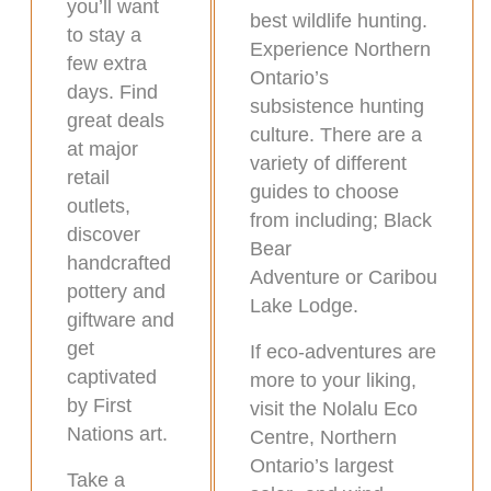
you’ll want
best wildlife hunting.
to stay a
Experience Northern
few extra
Ontario’s
days. Find
subsistence hunting
great deals
culture. There are a
at major
variety of different
retail
guides to choose
outlets,
from including; Black
discover
Bear
handcrafted
Adventure or Caribou
pottery and
Lake Lodge.
giftware and
get
If eco-adventures are
captivated
more to your liking,
by First
visit the Nolalu Eco
Nations art.
Centre, Northern
Ontario’s largest
Take a