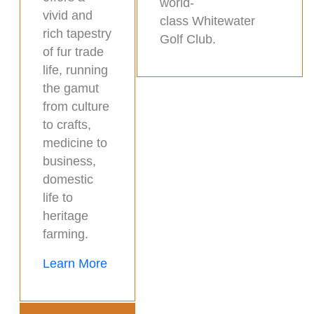
world-
vivid and
class Whitewater
rich tapestry
Golf Club.
of fur trade
life, running
the gamut
from culture
to crafts,
medicine to
business,
domestic
life to
heritage
farming.
Learn More