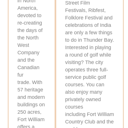
in North
Street Film
America,
Festivals, Ribfest,
devoted to
Folklore Festival and
re-creating
celebrations of India
the days of
are only a few things
the North
to do in Thunder Bay.
West
Interested in playing
Company
a round of golf while
and the
visiting? The city
Canadian
operates three full-
fur
service public golf
trade. With
courses. You can
57 heritage
also enjoy many
and modern
privately owned
buildings on
courses
250 acres,
including Fort William
Fort William
Country Club and the
offers a