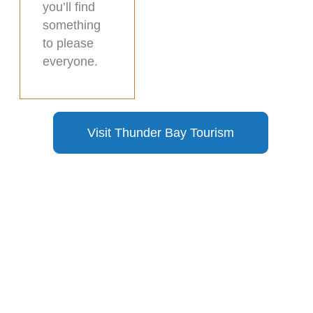
you’ll find
something
to please
everyone.
Visit Thunder Bay Tourism