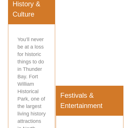
History &
Culture
You’ll never
be at a loss
for historic
things to do
in Thunder
Bay. Fort
William
Historical
Festivals &
Park, one of
Entertainment
the largest
living history
attractions