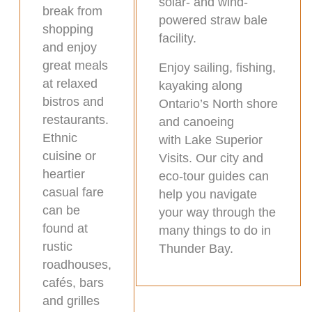
solar- and wind-
break from
powered straw bale
shopping
facility.
and enjoy
great meals
Enjoy sailing, fishing,
at relaxed
kayaking along
bistros and
Ontario’s North shore
restaurants.
and canoeing
Ethnic
with Lake Superior
cuisine or
Visits. Our city and
heartier
eco-tour guides can
casual fare
help you navigate
can be
your way through the
found at
many things to do in
rustic
Thunder Bay.
roadhouses,
cafés, bars
and grilles