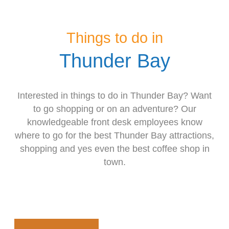
Things to do in
Thunder Bay
Interested in things to do in Thunder Bay? Want
to go shopping or on an adventure? Our
knowledgeable front desk employees know
where to go for the best Thunder Bay attractions,
shopping and yes even the best coffee shop in
town.