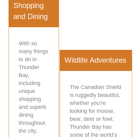
Shopping
and Dining
With so
many things
Wildlife Adventures
to do in
Thunder
Bay,
including
The Canadian Shield
unique
is ruggedly beautiful,
shopping
whether you’re
and superb
looking for moose,
dining
bear, deer or fowl,
throughout
Thunder Bay has
the city,
some of the world’s