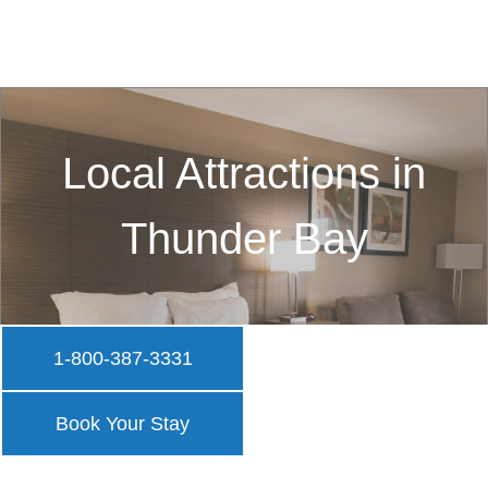
Local Attractions in
Thunder Bay
1-800-387-3331
Book Your Stay